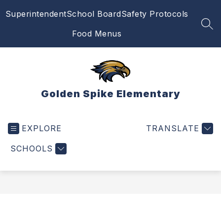
Skip
Superintendent
School Board
Safety Protocols
to
content
SEA
Food Menus
Golden Spike Elementary
EXPLORE
TRANSLATE
SCHOOLS