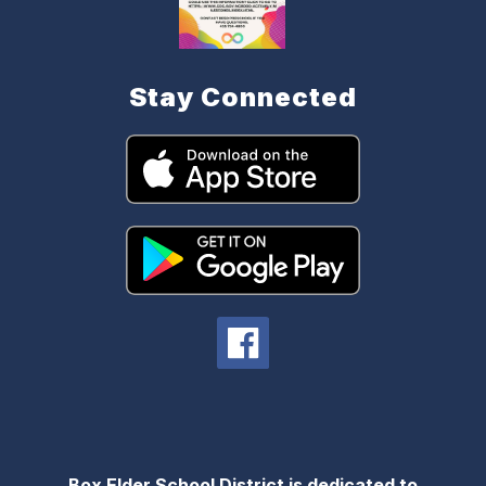
Stay Connected
Box Elder School District is dedicated to