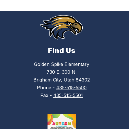
Find Us
Golden Spike Elementary
730 E. 300 N.
Brigham City, Utah 84302
Phone -
435-515-5500
Fax -
435-515-5501